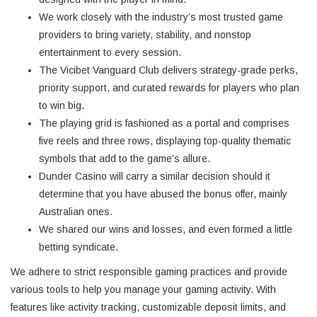
We work closely with the industry’s most trusted game
providers to bring variety, stability, and nonstop
entertainment to every session.
The Vicibet Vanguard Club delivers strategy-grade perks,
priority support, and curated rewards for players who plan
to win big.
The playing grid is fashioned as a portal and comprises
five reels and three rows, displaying top-quality thematic
symbols that add to the game’s allure.
Dunder Casino will carry a similar decision should it
determine that you have abused the bonus offer, mainly
Australian ones.
We shared our wins and losses, and even formed a little
betting syndicate.
We adhere to strict responsible gaming practices and provide
various tools to help you manage your gaming activity. With
features like activity tracking, customizable deposit limits, and