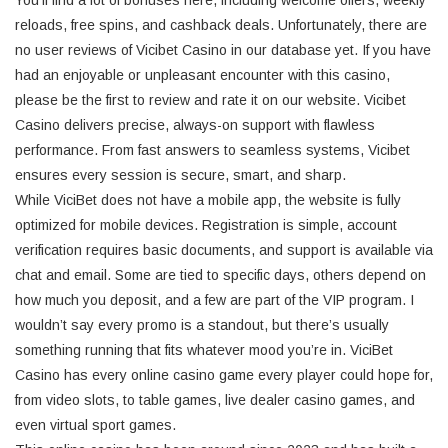
You’ll find a lot of bonuses here, including welcome offers, weekly
reloads, free spins, and cashback deals. Unfortunately, there are
no user reviews of Vicibet Casino in our database yet. If you have
had an enjoyable or unpleasant encounter with this casino,
please be the first to review and rate it on our website. Vicibet
Casino delivers precise, always-on support with flawless
performance. From fast answers to seamless systems, Vicibet
ensures every session is secure, smart, and sharp.
While ViciBet does not have a mobile app, the website is fully
optimized for mobile devices. Registration is simple, account
verification requires basic documents, and support is available via
chat and email. Some are tied to specific days, others depend on
how much you deposit, and a few are part of the VIP program. I
wouldn’t say every promo is a standout, but there’s usually
something running that fits whatever mood you’re in. ViciBet
Casino has every online casino game every player could hope for,
from video slots, to table games, live dealer casino games, and
even virtual sport games.