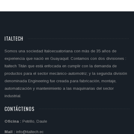
ITALTECH
Somos una sociedad Italoecuatoriana con màs de 35 años de
experiencia que naciò en Guayaquil. Contamos con dos divisiones :
Italtech Titán que está enfocada en cumplir con la demanda de
productos para el sector mecànico-automotriz; y la segunda división
denominada Engineering fue creada para fabricación, montaje,
automatización y mantenimiento a las maquinarias del sector
industrial.
CONTÁCTENOS
Oficina :
Petrillo, Daule
Mail :
info@italtech.ec