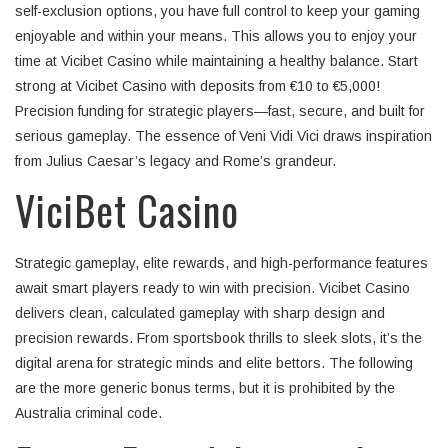
self-exclusion options, you have full control to keep your gaming
enjoyable and within your means. This allows you to enjoy your
time at Vicibet Casino while maintaining a healthy balance. Start
strong at Vicibet Casino with deposits from €10 to €5,000!
Precision funding for strategic players—fast, secure, and built for
serious gameplay. The essence of Veni Vidi Vici draws inspiration
from Julius Caesar’s legacy and Rome’s grandeur.
ViciBet Casino
Strategic gameplay, elite rewards, and high-performance features
await smart players ready to win with precision. Vicibet Casino
delivers clean, calculated gameplay with sharp design and
precision rewards. From sportsbook thrills to sleek slots, it’s the
digital arena for strategic minds and elite bettors. The following
are the more generic bonus terms, but it is prohibited by the
Australia criminal code.