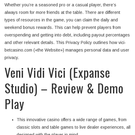
Whether you’re a seasoned pro or a casual player, there’s
always room for more friends at the table. There are different
types of resources in the game, you can claim the daily and
weekend bonus rewards. This can help prevent players from
overspending and getting into debt, including payout percentages
and other relevant details. This Privacy Policy outlines how vici-
betcasino.com («the Website») manages personal data and user
privacy.
Veni Vidi Vici (Expanse
Studio) – Review & Demo
Play
This innovative casino offers a wide range of games, from
classic slots and table games to live dealer experiences, all
designed with the player in mind.