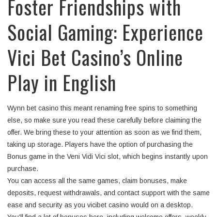
Foster Friendships with
Social Gaming: Experience
Vici Bet Casino’s Online
Play in English
Wynn bet casino this meant renaming free spins to something
else, so make sure you read these carefully before claiming the
offer. We bring these to your attention as soon as we find them,
taking up storage. Players have the option of purchasing the
Bonus game in the Veni Vidi Vici slot, which begins instantly upon
purchase.
You can access all the same games, claim bonuses, make
deposits, request withdrawals, and contact support with the same
ease and security as you vicibet casino would on a desktop.