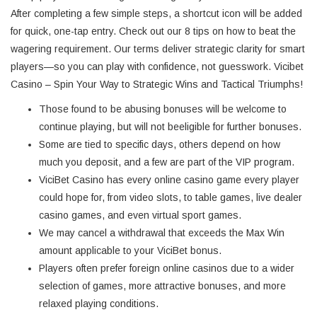
After completing a few simple steps, a shortcut icon will be added
for quick, one-tap entry. Check out our 8 tips on how to beat the
wagering requirement. Our terms deliver strategic clarity for smart
players—so you can play with confidence, not guesswork. Vicibet
Casino – Spin Your Way to Strategic Wins and Tactical Triumphs!
Those found to be abusing bonuses will be welcome to
continue playing, but will not beeligible for further bonuses.
Some are tied to specific days, others depend on how
much you deposit, and a few are part of the VIP program.
ViciBet Casino has every online casino game every player
could hope for, from video slots, to table games, live dealer
casino games, and even virtual sport games.
We may cancel a withdrawal that exceeds the Max Win
amount applicable to your ViciBet bonus.
Players often prefer foreign online casinos due to a wider
selection of games, more attractive bonuses, and more
relaxed playing conditions.