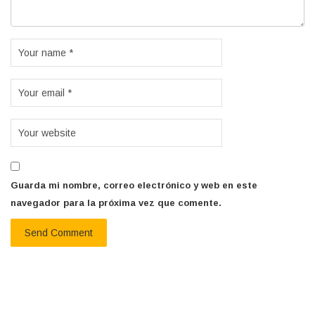
Guarda mi nombre, correo electrónico y web en este
navegador para la próxima vez que comente.