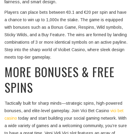
fairness, and smart design.
Players can place bets between €0.1 and €20 per spin and have
a chance to win up to 1,000x the stake. The game is equipped
with bonuses such as a Bonus Game, Respins, Wild symbols,
Sticky Wilds, and a Buy Feature. The wins are formed by landing
combinations of 3 or more identical symbols on an active payline.
Step into the sharp world of Vicibet Casino, where sleek design
meets top-tier gameplay.
MORE BONUSES & FREE
SPINS
Tactically built for sharp minds—strategic spins, high-powered
bonuses, and elite-level gameplay. Join Vici Bet Casino
vici bet
casino
today and start building your social gaming network. With
a wide variety of games and a welcoming community, you’re sure
to have a great time. Veni Vidi Vici slot features an array of