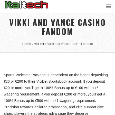
VIKKI AND VANCE CASINO
FANDOM
Home
/
vici bet
/
Vikki and Vance Casino Fandom
Sports Welcome Package is dependent on the bettor depositing
€20 or €200 to their ViciBet Sportsbook account. If you deposit
€20 or more, you’ll get a 100% Bonus up to €100 with a x6
wagering requirement. If you deposit €200 or more, you’ll get a
100% Bonus up to €500 with a x7 wagering requirement.
Precision rewards, tailored promotions, and elite support give
sharp players the strategic advantage they deserve.