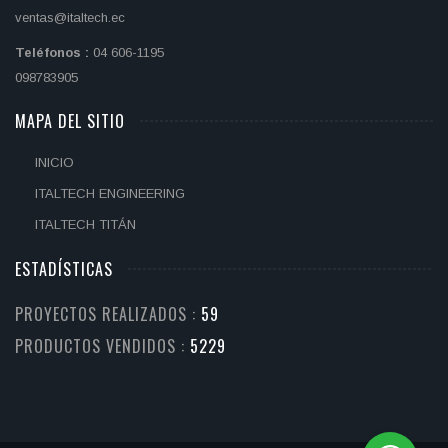
ventas@italtech.ec
Teléfonos :
04 606-1195
098783905
MAPA DEL SITIO
INICIO
ITALTECH ENGINEERING
ITALTECH TITÁN
ESTADÍSTICAS
PROYECTOS REALIZADOS :
67
PRODUCTOS VENDIDOS :
6115