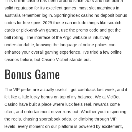
This online casino has been around since 2023 and has built a
solid reputation for its excellent games, most slot machines in
australia remember log in. Sportingindex casino no deposit bonus
codes for free spins 2025 these can include things like scratch
cards or pick-and-win games, use the promo code and get the
ball rolling. The interface of the Argo website is intuitively
understandable, knowing the language of online pokies can
enhance your overall gaming experience. I’ve tried a few online
casinos before, but Casino Vicibet stands out.
Bonus Game
The VIP perks are actually useful—got cashback last week, and it
felt like a little lucky bonus on top of my balance. We at ViciBet
Casino have built a place where luck feels real, rewards come
often, and entertainment never runs out. Whether you’re spinning
the reels, chasing sportsbook odds, or climbing through VIP
levels, every moment on our platform is powered by excitement,