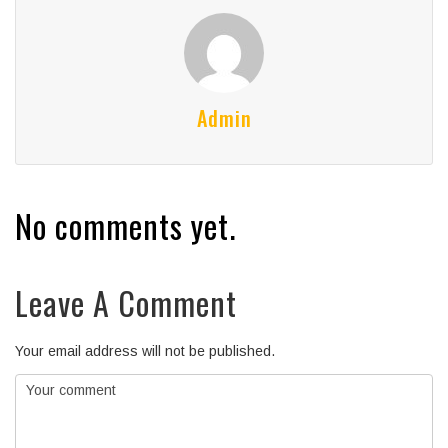
Admin
No comments yet.
Leave A Comment
Your email address will not be published.