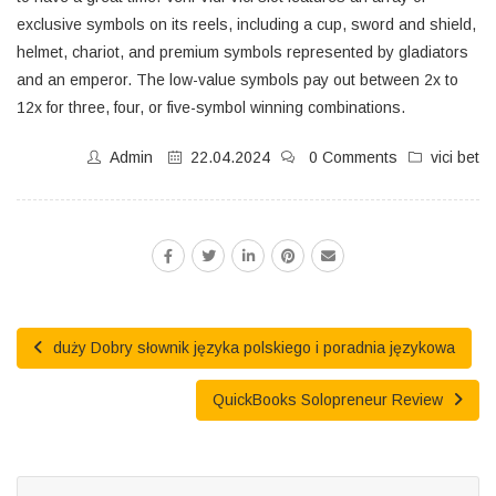
exclusive symbols on its reels, including a cup, sword and shield,
helmet, chariot, and premium symbols represented by gladiators
and an emperor. The low-value symbols pay out between 2x to
12x for three, four, or five-symbol winning combinations.
Admin
22.04.2024
0 Comments
vici bet
duży Dobry słownik języka polskiego i poradnia językowa
QuickBooks Solopreneur Review