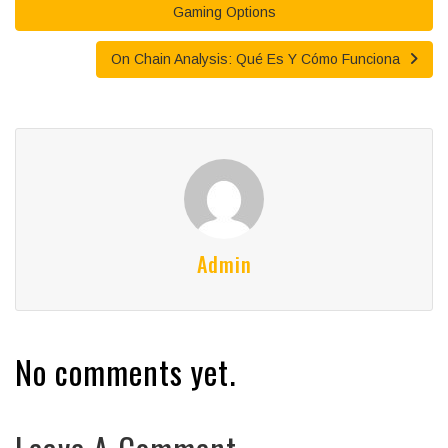
Gaming Options
On Chain Analysis: Qué Es Y Cómo Funciona
Admin
No comments yet.