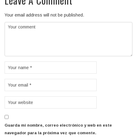
Leave A Comment
Your email address will not be published.
Guarda mi nombre, correo electrónico y web en este
navegador para la próxima vez que comente.