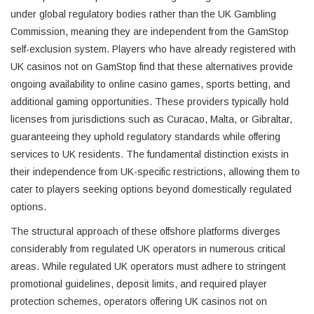
under global regulatory bodies rather than the UK Gambling
Commission, meaning they are independent from the GamStop
self-exclusion system. Players who have already registered with
UK casinos not on GamStop find that these alternatives provide
ongoing availability to online casino games, sports betting, and
additional gaming opportunities. These providers typically hold
licenses from jurisdictions such as Curacao, Malta, or Gibraltar,
guaranteeing they uphold regulatory standards while offering
services to UK residents. The fundamental distinction exists in
their independence from UK-specific restrictions, allowing them to
cater to players seeking options beyond domestically regulated
options.
The structural approach of these offshore platforms diverges
considerably from regulated UK operators in numerous critical
areas. While regulated UK operators must adhere to stringent
promotional guidelines, deposit limits, and required player
protection schemes, operators offering UK casinos not on