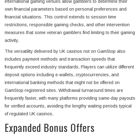
international gaming venues allow gamblers to determine their
own financial parameters based on personal preferences and
financial situations. This control extends to session time
restrictions, responsible gaming checks, and other intervention
measures that some veteran gamblers find limiting to their gaming
activity.
The versatility delivered by UK casinos not on GamStop also
includes payment methods and transaction speeds that
frequently exceed industry standards. Players can utilize different
deposit options including e-wallets, cryptocurrencies, and
international banking methods that might not be offered on
GamStop-registered sites. Withdrawal turnaround times are
frequently faster, with many platforms providing same-day payouts
for verified accounts, avoiding the lengthy waiting periods typical
of regulated UK casinos.
Expanded Bonus Offers