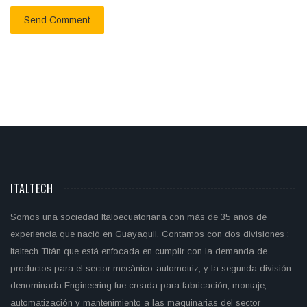
ITALTECH
Somos una sociedad Italoecuatoriana con màs de 35 años de
experiencia que naciò en Guayaquil. Contamos con dos divisiones :
Italtech Titán que está enfocada en cumplir con la demanda de
productos para el sector mecànico-automotriz; y la segunda división
denominada Engineering fue creada para fabricación, montaje,
automatización y mantenimiento a las maquinarias del sector