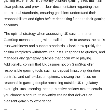
gaming experience. Trustworthy offshore gaming sites maintain
clear policies and provide clear documentation regarding their
operational standards, ensuring gamblers understand their
responsibilities and rights before depositing funds to their gaming
accounts.
The optimal strategy when assessing UK casinos not on
GamStop means starting with small deposits to assess the site’s
trustworthiness and support standards. Check how quickly the
casino completes withdrawal requests, responds to queries, and
manages any gameplay glitches that occur while playing.
Additionally, confirm that UK casinos not on GamStop offer
responsible gaming tools such as deposit limits, play duration
controls, and self-exclusion options, showing their focus on
responsible gaming despite remaining outside UK regulatory
oversight. Implementing these protective actions makes certain
you choose a secure, trustworthy casino that delivers an
pleasant gameplay experience.