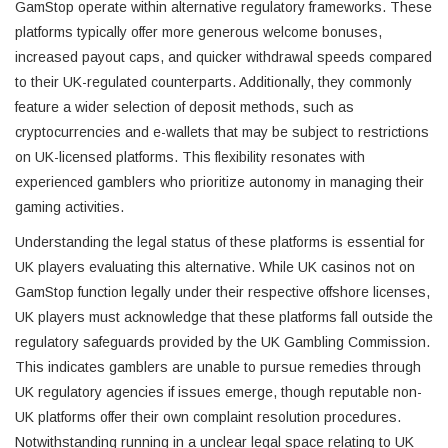
GamStop operate within alternative regulatory frameworks. These
platforms typically offer more generous welcome bonuses,
increased payout caps, and quicker withdrawal speeds compared
to their UK-regulated counterparts. Additionally, they commonly
feature a wider selection of deposit methods, such as
cryptocurrencies and e-wallets that may be subject to restrictions
on UK-licensed platforms. This flexibility resonates with
experienced gamblers who prioritize autonomy in managing their
gaming activities.
Understanding the legal status of these platforms is essential for
UK players evaluating this alternative. While UK casinos not on
GamStop function legally under their respective offshore licenses,
UK players must acknowledge that these platforms fall outside the
regulatory safeguards provided by the UK Gambling Commission.
This indicates gamblers are unable to pursue remedies through
UK regulatory agencies if issues emerge, though reputable non-
UK platforms offer their own complaint resolution procedures.
Notwithstanding running in a unclear legal space relating to UK