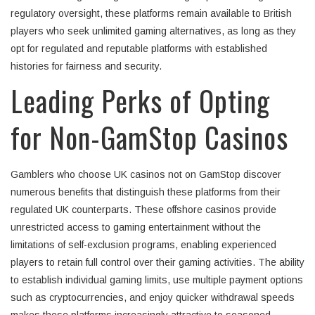
regulatory oversight, these platforms remain available to British
players who seek unlimited gaming alternatives, as long as they
opt for regulated and reputable platforms with established
histories for fairness and security.
Leading Perks of Opting
for Non-GamStop Casinos
Gamblers who choose UK casinos not on GamStop discover
numerous benefits that distinguish these platforms from their
regulated UK counterparts. These offshore casinos provide
unrestricted access to gaming entertainment without the
limitations of self-exclusion programs, enabling experienced
players to retain full control over their gaming activities. The ability
to establish individual gaming limits, use multiple payment options
such as cryptocurrencies, and enjoy quicker withdrawal speeds