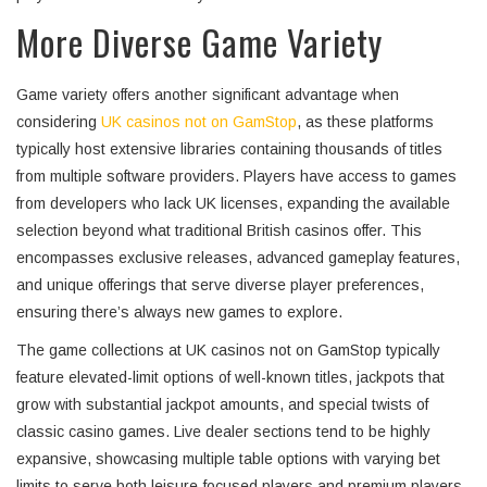
More Diverse Game Variety
Game variety offers another significant advantage when
considering
UK casinos not on GamStop
, as these platforms
typically host extensive libraries containing thousands of titles
from multiple software providers. Players have access to games
from developers who lack UK licenses, expanding the available
selection beyond what traditional British casinos offer. This
encompasses exclusive releases, advanced gameplay features,
and unique offerings that serve diverse player preferences,
ensuring there’s always new games to explore.
The game collections at UK casinos not on GamStop typically
feature elevated-limit options of well-known titles, jackpots that
grow with substantial jackpot amounts, and special twists of
classic casino games. Live dealer sections tend to be highly
expansive, showcasing multiple table options with varying bet
limits to serve both leisure-focused players and premium players.