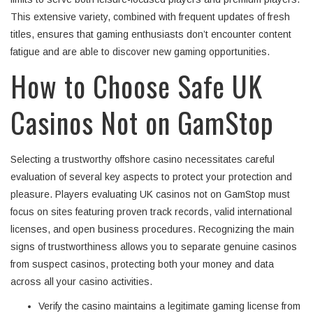
This extensive variety, combined with frequent updates of fresh
titles, ensures that gaming enthusiasts don’t encounter content
fatigue and are able to discover new gaming opportunities.
How to Choose Safe UK
Casinos Not on GamStop
Selecting a trustworthy offshore casino necessitates careful
evaluation of several key aspects to protect your protection and
pleasure. Players evaluating UK casinos not on GamStop must
focus on sites featuring proven track records, valid international
licenses, and open business procedures. Recognizing the main
signs of trustworthiness allows you to separate genuine casinos
from suspect casinos, protecting both your money and data
across all your casino activities.
Verify the casino maintains a legitimate gaming license from