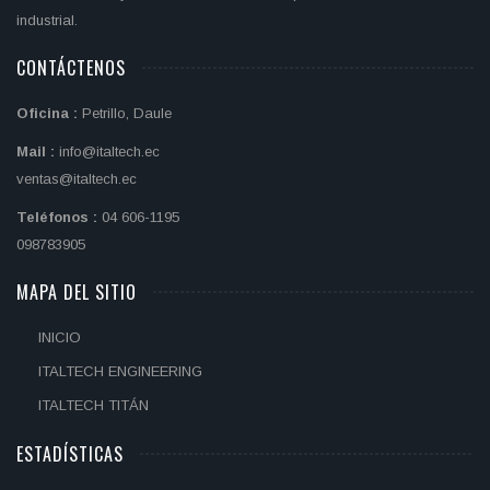
industrial.
CONTÁCTENOS
Oficina :
Petrillo, Daule
Mail :
info@italtech.ec
ventas@italtech.ec
Teléfonos :
04 606-1195
098783905
MAPA DEL SITIO
INICIO
ITALTECH ENGINEERING
ITALTECH TITÁN
ESTADÍSTICAS