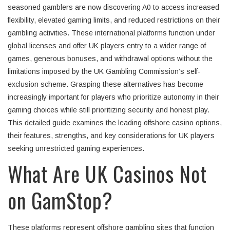
seasoned gamblers are now discovering A0 to access increased
flexibility, elevated gaming limits, and reduced restrictions on their
gambling activities. These international platforms function under
global licenses and offer UK players entry to a wider range of
games, generous bonuses, and withdrawal options without the
limitations imposed by the UK Gambling Commission’s self-
exclusion scheme. Grasping these alternatives has become
increasingly important for players who prioritize autonomy in their
gaming choices while still prioritizing security and honest play.
This detailed guide examines the leading offshore casino options,
their features, strengths, and key considerations for UK players
seeking unrestricted gaming experiences.
What Are UK Casinos Not
on GamStop?
These platforms represent offshore gambling sites that function