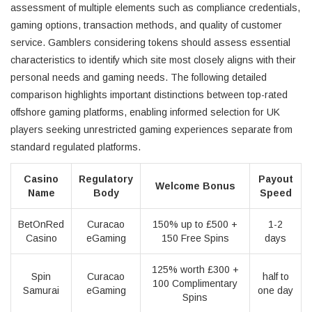
assessment of multiple elements such as compliance credentials,
gaming options, transaction methods, and quality of customer
service. Gamblers considering tokens should assess essential
characteristics to identify which site most closely aligns with their
personal needs and gaming needs. The following detailed
comparison highlights important distinctions between top-rated
offshore gaming platforms, enabling informed selection for UK
players seeking unrestricted gaming experiences separate from
standard regulated platforms.
Casino
Regulatory
Payout
Welcome Bonus
Name
Body
Speed
BetOnRed
Curacao
150% up to £500 +
1-2
Casino
eGaming
150 Free Spins
days
125% worth £300 +
Spin
Curacao
half to
100 Complimentary
Samurai
eGaming
one day
Spins