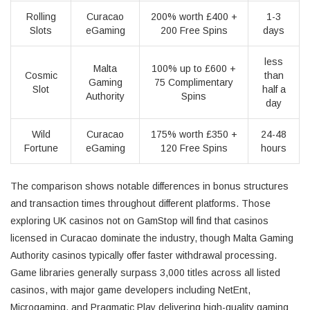
Rolling
Curacao
200% worth £400 +
1-3
Slots
eGaming
200 Free Spins
days
less
Malta
100% up to £600 +
Cosmic
than
Gaming
75 Complimentary
Slot
half a
Authority
Spins
day
Wild
Curacao
175% worth £350 +
24-48
Fortune
eGaming
120 Free Spins
hours
The comparison shows notable differences in bonus structures
and transaction times throughout different platforms. Those
exploring UK casinos not on GamStop will find that casinos
licensed in Curacao dominate the industry, though Malta Gaming
Authority casinos typically offer faster withdrawal processing.
Game libraries generally surpass 3,000 titles across all listed
casinos, with major game developers including NetEnt,
Microgaming, and Pragmatic Play delivering high-quality gaming