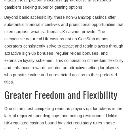
makes these platforms increasingly attractive to seasoned
gamblers seeking superior gaming options.
Beyond basic accessibility, these non-GamStop casinos offer
substantial financial incentives and promotional opportunities that
often surpass what traditional UK casinos provide. The
competitive nature of UK casinos not on GamStop means
operators consistently strive to attract and retain players through
attractive sign-up bonuses, regular reload bonuses, and
extensive loyalty schemes. This combination of freedom, flexibility,
and enhanced rewards creates an attractive setting for players
who prioritize value and unrestricted access to their preferred
titles.
Greater Freedom and Flexibility
One of the most compelling reasons players opt for tokens is the
lack of required spending caps and betting restrictions. Unlike
UK-regulated casinos bound by strict regulatory rules, these