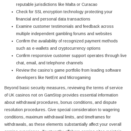
reputable jurisdictions like Malta or Curacao
Check for SSL encryption technology protecting your
financial and personal data transactions
Examine customer testimonials and feedback across
multiple independent gambling forums and websites
Confirm the availability of recognized payment methods
such as e-wallets and cryptocurrency options
Confirm responsive customer support operates through live
chat, email, and telephone channels
Review the casino’s game portfolio from leading software
developers like NetEnt and Microgaming
Beyond basic security measures, reviewing the terms of service
of UK casinos not on GamStop provides essential information
about withdrawal procedures, bonus conditions, and dispute
resolution procedures. Give special consideration to wagering
conditions, maximum withdrawal limits, and timeframes for
withdrawals, as these elements substantially affect your overall