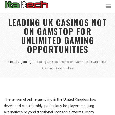
LEADING UK CASINOS NOT
ON GAMSTOP FOR
UNLIMITED GAMING
OPPORTUNITIES
Home
/
gaming
/
Leading UK Casinos Not on GamStop for Unlimited
Gaming Opportunities
The terrain of online gambling in the United Kingdom has
developed considerably, particularly for players seeking
alternatives beyond traditional licensed platforms. Many