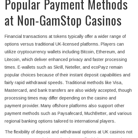
Popular Payment Methods
at Non-GamStop Casinos
Financial transactions at tokens typically offer a wider range of
options versus traditional UK-licensed platforms. Players can
utilize cryptocurrency wallets including Bitcoin, Ethereum, and
Litecoin, which deliver enhanced privacy and faster processing
times. E-wallets such as Skrill, Neteller, and ecoPayz remain
popular choices because of their instant deposit capabilities and
fairly rapid withdrawal speeds. Traditional methods like Visa,
Mastercard, and bank transfers are also widely accepted, though
processing times may differ depending on the casino and
payment provider. Many offshore platforms also support other
payment methods such as Paysafecard, MuchBetter, and various
regional banking options tailored to international players.
The flexibility of deposit and withdrawal options at UK casinos not