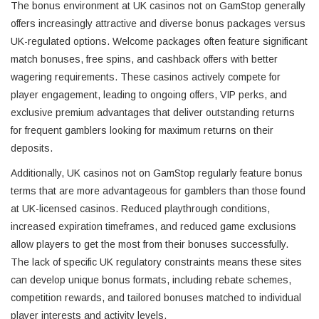
The bonus environment at UK casinos not on GamStop generally
offers increasingly attractive and diverse bonus packages versus
UK-regulated options. Welcome packages often feature significant
match bonuses, free spins, and cashback offers with better
wagering requirements. These casinos actively compete for
player engagement, leading to ongoing offers, VIP perks, and
exclusive premium advantages that deliver outstanding returns
for frequent gamblers looking for maximum returns on their
deposits.
Additionally, UK casinos not on GamStop regularly feature bonus
terms that are more advantageous for gamblers than those found
at UK-licensed casinos. Reduced playthrough conditions,
increased expiration timeframes, and reduced game exclusions
allow players to get the most from their bonuses successfully.
The lack of specific UK regulatory constraints means these sites
can develop unique bonus formats, including rebate schemes,
competition rewards, and tailored bonuses matched to individual
player interests and activity levels.