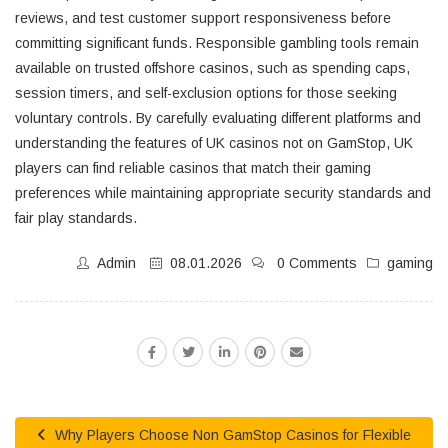
reviews, and test customer support responsiveness before
committing significant funds. Responsible gambling tools remain
available on trusted offshore casinos, such as spending caps,
session timers, and self-exclusion options for those seeking
voluntary controls. By carefully evaluating different platforms and
understanding the features of UK casinos not on GamStop, UK
players can find reliable casinos that match their gaming
preferences while maintaining appropriate security standards and
fair play standards.
Admin
08.01.2026
0 Comments
gaming
Why Players Choose Non GamStop Casinos for Flexible