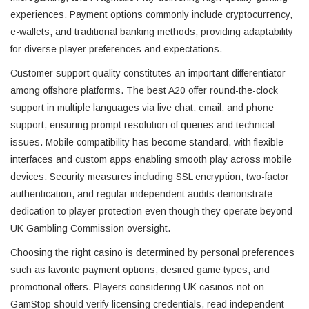
experiences. Payment options commonly include cryptocurrency,
e-wallets, and traditional banking methods, providing adaptability
for diverse player preferences and expectations.
Customer support quality constitutes an important differentiator
among offshore platforms. The best A20 offer round-the-clock
support in multiple languages via live chat, email, and phone
support, ensuring prompt resolution of queries and technical
issues. Mobile compatibility has become standard, with flexible
interfaces and custom apps enabling smooth play across mobile
devices. Security measures including SSL encryption, two-factor
authentication, and regular independent audits demonstrate
dedication to player protection even though they operate beyond
UK Gambling Commission oversight.
Choosing the right casino is determined by personal preferences
such as favorite payment options, desired game types, and
promotional offers. Players considering UK casinos not on
GamStop should verify licensing credentials, read independent