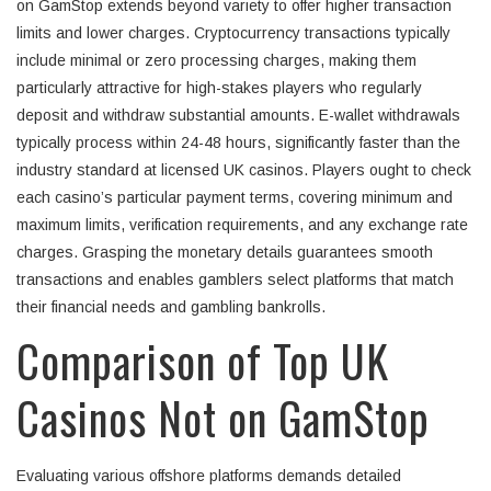
on GamStop extends beyond variety to offer higher transaction
limits and lower charges. Cryptocurrency transactions typically
include minimal or zero processing charges, making them
particularly attractive for high-stakes players who regularly
deposit and withdraw substantial amounts. E-wallet withdrawals
typically process within 24-48 hours, significantly faster than the
industry standard at licensed UK casinos. Players ought to check
each casino’s particular payment terms, covering minimum and
maximum limits, verification requirements, and any exchange rate
charges. Grasping the monetary details guarantees smooth
transactions and enables gamblers select platforms that match
their financial needs and gambling bankrolls.
Comparison of Top UK
Casinos Not on GamStop
Evaluating various offshore platforms demands detailed