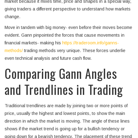
market because it mixes time, price and shapes in a special way,
giving traders a different perspective to understand how markets
change.
Move in tandem with big money- even before their moves become
evident. Gann pinpointed the forces that cause movements in
financial markets- making his
https://traderoom.info/ganns-
methods/
trading methods very unique. These forces underlie
even technical analysis and future cash flow.
Comparing Gann Angles
and Trendlines in Trading
Traditional trendlines are made by joining two or more points of
price, usually the highest and lowest points, to show the main
direction in which the market is moving. The angle of these lines
shows if the market trend is going up for a bullish tendency or
going down for a bearish tendency. The placement of these trend