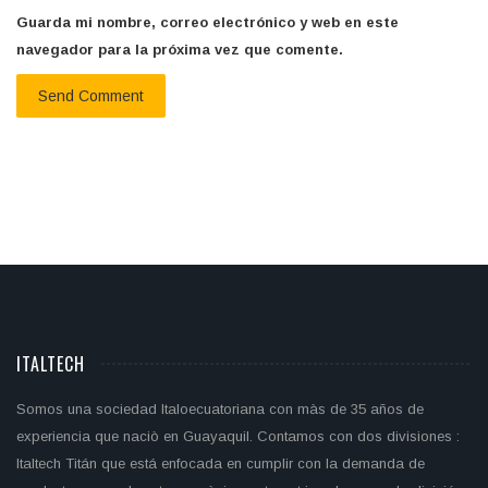
Guarda mi nombre, correo electrónico y web en este
navegador para la próxima vez que comente.
ITALTECH
Somos una sociedad Italoecuatoriana con màs de 35 años de
experiencia que naciò en Guayaquil. Contamos con dos divisiones :
Italtech Titán que está enfocada en cumplir con la demanda de