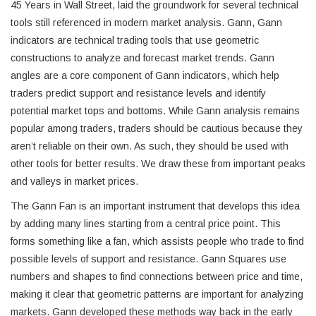
45 Years in Wall Street, laid the groundwork for several technical
tools still referenced in modern market analysis. Gann, Gann
indicators are technical trading tools that use geometric
constructions to analyze and forecast market trends. Gann
angles are a core component of Gann indicators, which help
traders predict support and resistance levels and identify
potential market tops and bottoms. While Gann analysis remains
popular among traders, traders should be cautious because they
aren’t reliable on their own. As such, they should be used with
other tools for better results. We draw these from important peaks
and valleys in market prices.
The Gann Fan is an important instrument that develops this idea
by adding many lines starting from a central price point. This
forms something like a fan, which assists people who trade to find
possible levels of support and resistance. Gann Squares use
numbers and shapes to find connections between price and time,
making it clear that geometric patterns are important for analyzing
markets. Gann developed these methods way back in the early