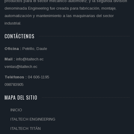
productos para el sector mecànico-automotriz; y la segunda división
denominada Engineering fue creada para fabricación, montaje,
automatización y mantenimiento a las maquinarias del sector
industrial.
CONTÁCTENOS
Oficina :
Petrillo, Daule
Mail :
info@italtech.ec
ventas@italtech.ec
Teléfonos :
04 606-1195
098783905
MAPA DEL SITIO
INICIO
ITALTECH ENGINEERING
ITALTECH TITÁN