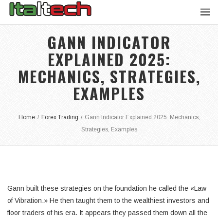
GANN INDICATOR
EXPLAINED 2025:
MECHANICS, STRATEGIES,
EXAMPLES
Home
/
Forex Trading
/
Gann Indicator Explained 2025: Mechanics,
Strategies, Examples
Gann built these strategies on the foundation he called the «Law
of Vibration.» He then taught them to the wealthiest investors and
floor traders of his era. It appears they passed them down all the