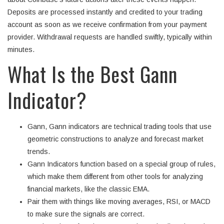
Deposits are processed instantly and credited to your trading
account as soon as we receive confirmation from your payment
provider. Withdrawal requests are handled swiftly, typically within
minutes.
What Is the Best Gann
Indicator?
Gann, Gann indicators are technical trading tools that use
geometric constructions to analyze and forecast market
trends.
Gann Indicators function based on a special group of rules,
which make them different from other tools for analyzing
financial markets, like the classic EMA.
Pair them with things like moving averages, RSI, or MACD
to make sure the signals are correct.