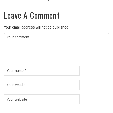
Leave A Comment
Your email address will not be published.