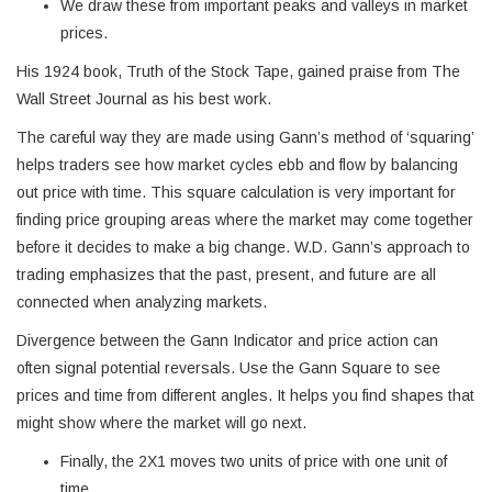
We draw these from important peaks and valleys in market
prices.
His 1924 book, Truth of the Stock Tape, gained praise from The
Wall Street Journal as his best work.
The careful way they are made using Gann’s method of ‘squaring’
helps traders see how market cycles ebb and flow by balancing
out price with time. This square calculation is very important for
finding price grouping areas where the market may come together
before it decides to make a big change. W.D. Gann’s approach to
trading emphasizes that the past, present, and future are all
connected when analyzing markets.
Divergence between the Gann Indicator and price action can
often signal potential reversals. Use the Gann Square to see
prices and time from different angles. It helps you find shapes that
might show where the market will go next.
Finally, the 2X1 moves two units of price with one unit of
time.