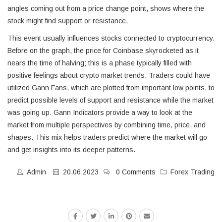
angles coming out from a price change point, shows where the
stock might find support or resistance.
This event usually influences stocks connected to cryptocurrency.
Before on the graph, the price for Coinbase skyrocketed as it
nears the time of halving; this is a phase typically filled with
positive feelings about crypto market trends. Traders could have
utilized Gann Fans, which are plotted from important low points, to
predict possible levels of support and resistance while the market
was going up. Gann Indicators provide a way to look at the
market from multiple perspectives by combining time, price, and
shapes. This mix helps traders predict where the market will go
and get insights into its deeper patterns.
Admin
20.06.2023
0 Comments
Forex Trading