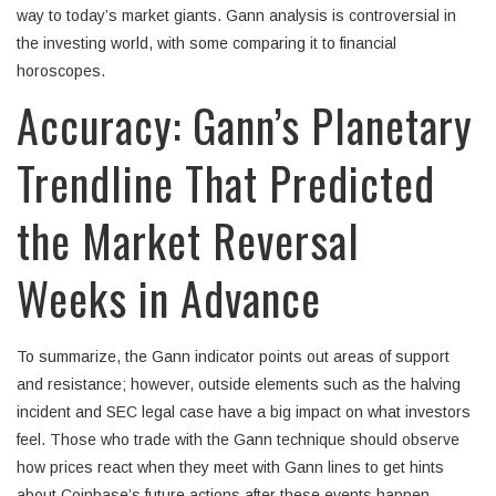
way to today’s market giants. Gann analysis is controversial in
the investing world, with some comparing it to financial
horoscopes.
Accuracy: Gann’s Planetary
Trendline That Predicted
the Market Reversal
Weeks in Advance
To summarize, the Gann indicator points out areas of support
and resistance; however, outside elements such as the halving
incident and SEC legal case have a big impact on what investors
feel. Those who trade with the Gann technique should observe
how prices react when they meet with Gann lines to get hints
about Coinbase’s future actions after these events happen.