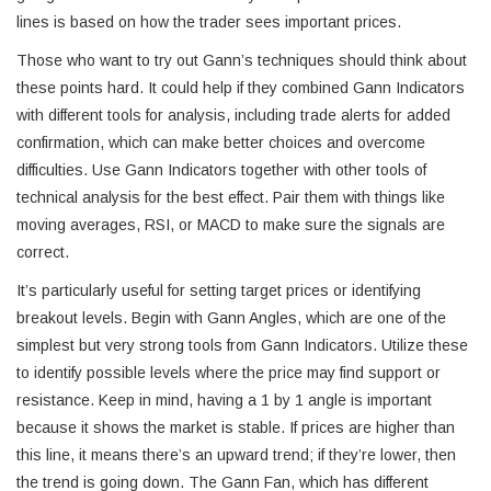
lines is based on how the trader sees important prices.
Those who want to try out Gann’s techniques should think about
these points hard. It could help if they combined Gann Indicators
with different tools for analysis, including trade alerts for added
confirmation, which can make better choices and overcome
difficulties. Use Gann Indicators together with other tools of
technical analysis for the best effect. Pair them with things like
moving averages, RSI, or MACD to make sure the signals are
correct.
It’s particularly useful for setting target prices or identifying
breakout levels. Begin with Gann Angles, which are one of the
simplest but very strong tools from Gann Indicators. Utilize these
to identify possible levels where the price may find support or
resistance. Keep in mind, having a 1 by 1 angle is important
because it shows the market is stable. If prices are higher than
this line, it means there’s an upward trend; if they’re lower, then
the trend is going down. The Gann Fan, which has different