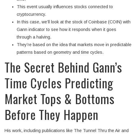
This event usually influences stocks connected to
cryptocurrency.
In this case, we’ll look at the stock of Coinbase (COIN) with
Gann indicator to see how it responds when it goes
through a halving.
They’re based on the idea that markets move in predictable
patterns based on geometry and time cycles.
The Secret Behind Gann’s
Time Cycles Predicting
Market Tops & Bottoms
Before They Happen
His work, including publications like The Tunnel Thru the Air and