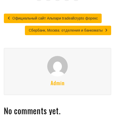
Официальный сайт Альпари tradeallcrypto форекс
Сбербанк, Москва: отделения и банкоматы
Admin
No comments yet.