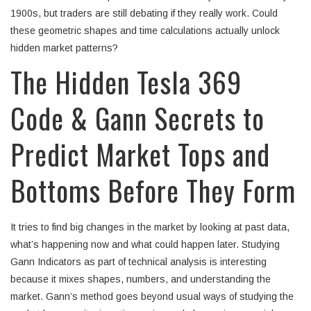
1900s, but traders are still debating if they really work. Could
these geometric shapes and time calculations actually unlock
hidden market patterns?
The Hidden Tesla 369
Code & Gann Secrets to
Predict Market Tops and
Bottoms Before They Form
It tries to find big changes in the market by looking at past data,
what’s happening now and what could happen later. Studying
Gann Indicators as part of technical analysis is interesting
because it mixes shapes, numbers, and understanding the
market. Gann’s method goes beyond usual ways of studying the