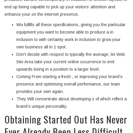
end up being capable to pick up your visitors’ attention and
enhance your on the internet presence.
Wix fulfills all these specifications, giving you the particular
equipment you want to become able to produce a in
inclusion to with certainty work in inclusion to grow your
own business all in 1 spot.
Don’t decide with respect to typically the average; let Web
Site Area take your current online occurrence to end
upwards being in a position to a larger level.
Coming From starting a fresh , or improving your brand’s
presence and optimising overall performance, our team
provides your own again.
They Will concentrate about developing s of which reflect a
brand’s unique personality.
Obtaining Started Out Has Never
Ever Already Been Less Difficult