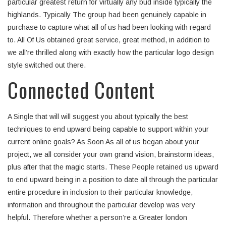
particular greatest return for virtually any bud inside typically the
highlands. Typically The group had been genuinely capable in
purchase to capture what all of us had been looking with regard
to. All Of Us obtained great service, great method, in addition to
we all’re thrilled along with exactly how the particular logo design
style switched out there.
Connected Content
A Single that will will suggest you about typically the best
techniques to end upward being capable to support within your
current online goals? As Soon As all of us began about your
project, we all consider your own grand vision, brainstorm ideas,
plus after that the magic starts. These People retained us upward
to end upward being in a position to date all through the particular
entire procedure in inclusion to their particular knowledge,
information and throughout the particular develop was very
helpful. Therefore whether a person’re a Greater london