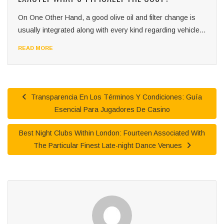
On One Other Hand, a good olive oil and filter change is
usually integrated along with every kind regarding vehicle...
READ MORE
Transparencia En Los Términos Y Condiciones: Guía
Esencial Para Jugadores De Casino
Best Night Clubs Within London: Fourteen Associated With
The Particular Finest Late-night Dance Venues