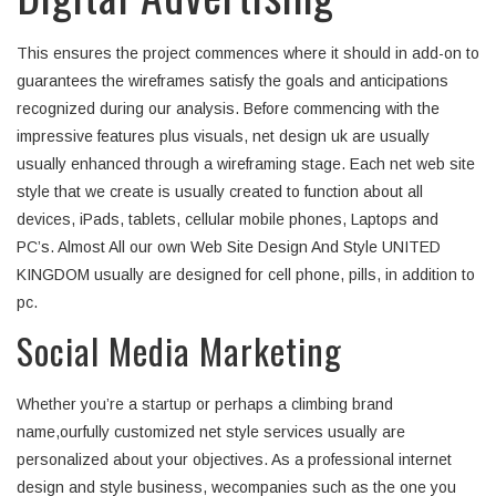
This ensures the project commences where it should in add-on to
guarantees the wireframes satisfy the goals and anticipations
recognized during our analysis. Before commencing with the
impressive features plus visuals, net design uk are usually
usually enhanced through a wireframing stage. Each net web site
style that we create is usually created to function about all
devices, iPads, tablets, cellular mobile phones, Laptops and
PC’s. Almost All our own Web Site Design And Style UNITED
KINGDOM usually are designed for cell phone, pills, in addition to
pc.
Social Media Marketing
Whether you’re a startup or perhaps a climbing brand
name,ourfully customized net style services usually are
personalized about your objectives. As a professional internet
design and style business, wecompanies such as the one you