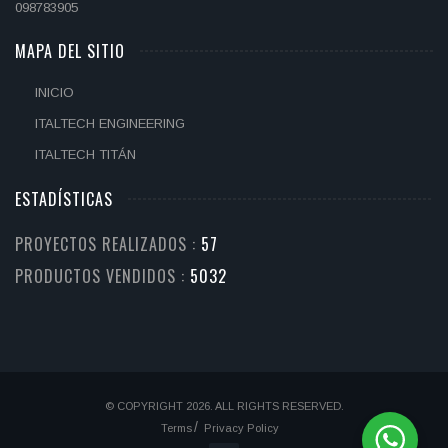
098783905
MAPA DEL SITIO
INICIO
ITALTECH ENGINEERING
ITALTECH TITÁN
ESTADÍSTICAS
PROYECTOS REALIZADOS :
67
PRODUCTOS VENDIDOS :
6115
© COPYRIGHT 2026. ALL RIGHTS RESERVED.
Terms
Privacy Policy