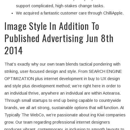
support complicated, high-stakes change tasks.
We acquired a fantastic customer care through ChilliApple.
Image Style In Addition To
Published Advertising Jun 8th
2014
That’s exactly why our own team blends tactical pondering with
striking, user-focused design and style. From SEARCH ENGINE
OPTIMIZATION plus internet development in buy to UX design
and style plus development method; we’re right here in order to
an individual thrive, anywhere an individual are within Aotearoa.
Through small startups to end up being capable to countrywide
brands, we all art strong, sustainable options that will function. At
Typically The WebCo, we’re passionate about ing Kiwi companies
grow. Our team regarding professional internet designers
produces vibrant, contemporary, in inclusion to smooth layouts to