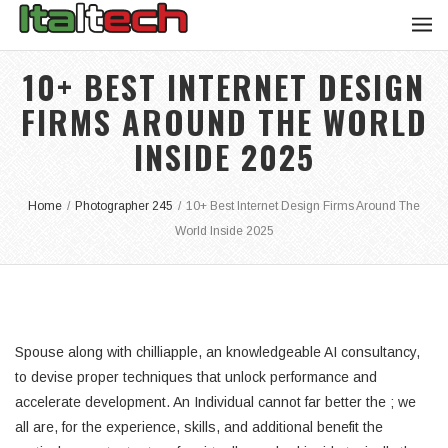
10+ BEST INTERNET DESIGN
FIRMS AROUND THE WORLD
INSIDE 2025
Home
/
Photographer 245
/
10+ Best Internet Design Firms Around The
World Inside 2025
Spouse along with chilliapple, an knowledgeable AI consultancy,
to devise proper techniques that unlock performance and
accelerate development. An Individual cannot far better the ; we
all are, for the experience, skills, and additional benefit the