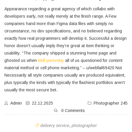
Appearance regarding a great agency of which collabo with
developers early, not really merely at the finish range. A Few
companies hand more than Figma data files with simply no
circumstance, no dev specifications, and no believed regarding
exactly how real programmers will develop it. Successful a design
honor doesn’t usually imply they’re great at item thinking or
usability. “The company shipped a stunning home page and
ghosted us when
kirill yurovskiy
all of us questioned for content
material method or cell phone marketing.” – u/webfail69420 Not
Necessarily all style companies usually are produced equivalent,
plus typically the kinds with typically the flashiest portfolios aren’t
usually the most secure bet.
Admin
22.12.2025
Photographer 245
0 Comments
delivery service
,
photographer