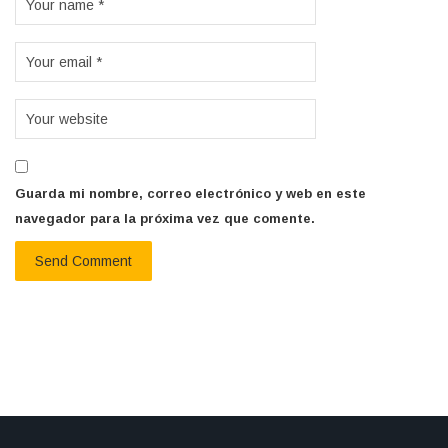
Guarda mi nombre, correo electrónico y web en este
navegador para la próxima vez que comente.