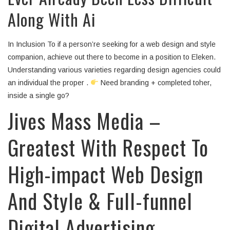
Along With Ai
In Inclusion To if a person’re seeking for a web design and style
companion, achieve out there to become in a position to Eleken.
Understanding various varieties regarding design agencies could
an individual the proper .
Need branding + completed toher,
inside a single go?
Jives Mass Media –
Greatest With Respect To
High-impact Web Design
And Style & Full-funnel
Digital Advertising