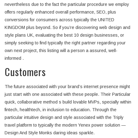
nevertheless due to the fact the particular procedure we employ
offers regularly enhanced overall performance, SEO, plus
conversions for consumers across typically the UNITED
KINGDOM plus beyond. So if you’re discovering web design and
style plans UK, evaluating the best 10 design businesses, or
simply seeking to find typically the right partner regarding your
own next project, this listing will a person a assured, well-
informed .
Customers
The future associated with your brand’s internet presence might
just start with one associated with these people. Their Particular
quick, collaborative method s build lovable MVPs, specially within
fintech, healthtech, in inclusion to education. Through the
particular intuitive design and style associated with the Triply
travel platform to typically the modern Yenex power solution —
Design And Style Monks daring ideas sparkle.