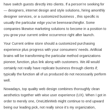
have switch guests directly into clients. If a person’re seeking for
— designers, internet design and style solutions, hiring amonthly
designer services, or a customized business , this specific is
usually the particular edge you’ve beensearchingfor. Some
companies likewise marketing solutions to become in a position to
you grow your current online occurrence right after launch.
Your Current online store should a customized purchasing
experience plus progress with your consumers’ needs. Artificial
brains will be transforming the particular method organizations
pioneer, function, plus link along with customers. We All would
certainly not really have replicate business through clients if;
typically the function all of us produced do not necessarily perform
well.
Nowadays, top quality web design combines thoroughly clean
aesthetics together with wise user experience (UX). When I got in
order to merely one, OneLittleWeb might continue to end upward
being our leading pick, not really since it’s my organization,