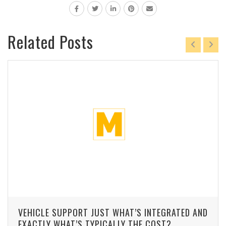
Related Posts
VEHICLE SUPPORT JUST WHAT’S INTEGRATED AND
EXACTLY WHAT’S TYPICALLY THE COST?