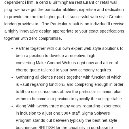
dependent i firm, a central Birmingham restaurant or retail wall
plug; we have got the particular abilities, expertise and dedication
to provide the the the higher part of successful web style Greater
london provides to . The Particular result is an individual’ll receive
a highly innovative design appropriate to your exact specifications
together with zero compromise.
Partner together with our own expert web style solutions to
be in a position to develop a receptive, high-
converting.Make Contact With us right now and a free of
charge quote tailored to your own company requires.
Gathering all client’s needs together with function of which
is «suit regarding function» and competing enough in order
to lift up our consumers above the particular common plus
within to become in a position to typically the unforgettable.
Along With twenty three many years regarding experience
in inclusion to a just one,500+ staff, Sigma Software
Program stands out between typically the best net style
businesses BRITISH for the capability in purchase to