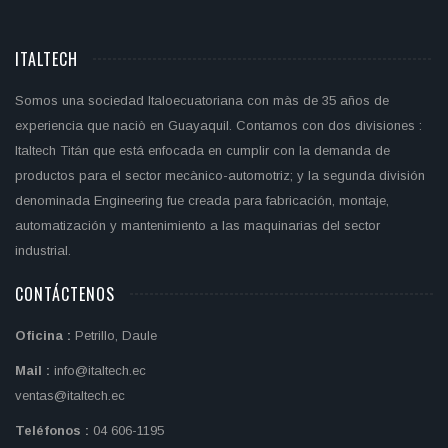
ITALTECH
Somos una sociedad Italoecuatoriana con màs de 35 años de
experiencia que naciò en Guayaquil. Contamos con dos divisiones :
Italtech Titán que está enfocada en cumplir con la demanda de
productos para el sector mecànico-automotriz; y la segunda división
denominada Engineering fue creada para fabricación, montaje,
automatización y mantenimiento a las maquinarias del sector
industrial.
CONTÁCTENOS
Oficina :
Petrillo, Daule
Mail :
info@italtech.ec
ventas@italtech.ec
Teléfonos :
04 606-1195