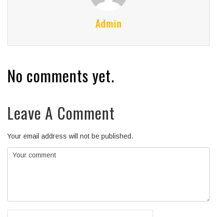
Admin
No comments yet.
Leave A Comment
Your email address will not be published.