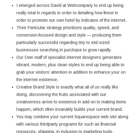
I emerged across David at Webcompany to end up being
really total in regards in order to detailing how finest in
order to promote our own hotel by indicates of the internet.
Their Particular strategy prioritizes quality, speed, and
conversion-focused design and style — producing them
particularly successful regarding tiny to mid-sized
businesses searching in purchase to grow rapidly.
Our Own staff of specialist internet designers generates
vibrant, modern, plus clean styles to end up being able to
grab your visitors’ attention in addition to enhance your on
the internet existence.
Creative Brand Style is exactly what all of us really like
doing, discovering the fruits associated with our
creativeness arrive to existence in add-on to making items
happen, which often invariably builds your current brand.
You may combine your current Squarespace web site along
with various thirdparty programs for such as financial
resources, shipping, in inclusion to marketing tools.