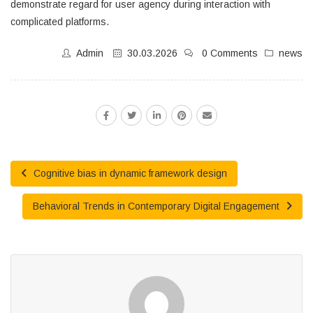
demonstrate regard for user agency during interaction with
complicated platforms.
Admin
30.03.2026
0 Comments
news
Cognitive bias in dynamic framework design
Behavioral Trends in Contemporary Digital Engagement