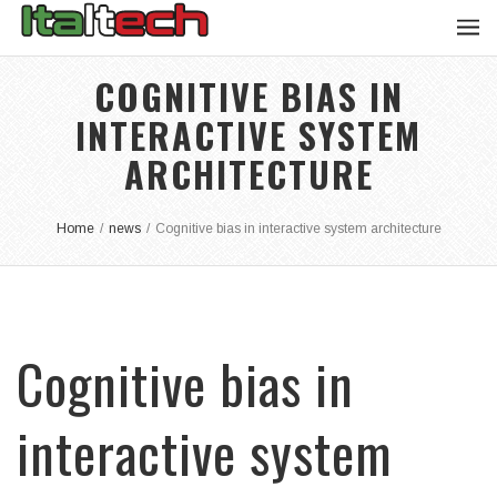
COGNITIVE BIAS IN
INTERACTIVE SYSTEM
ARCHITECTURE
Home
/
news
/
Cognitive bias in interactive system architecture
Cognitive bias in
interactive system