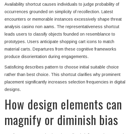
Availability shortcut causes individuals to judge probability of
occurrences grounded on simplicity of recollection. Latest
encounters or memorable instances excessively shape threat
analysis casino non aams. The representativeness shortcut
leads users to classify objects founded on resemblance to
prototypes. Users anticipate shopping cart icons to match
material carts. Departures from these cognitive frameworks
produce disorientation during engagements.
Satisficing describes pattern to choose initial suitable choice
rather than best choice. This shortcut clarifies why prominent
placement significantly increases selection frequencies in digital
designs.
How design elements can
magnify or diminish bias