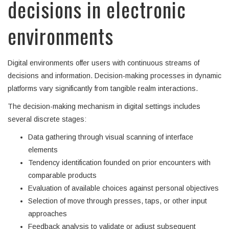
decisions in electronic
environments
Digital environments offer users with continuous streams of
decisions and information. Decision-making processes in dynamic
platforms vary significantly from tangible realm interactions.
The decision-making mechanism in digital settings includes
several discrete stages:
Data gathering through visual scanning of interface
elements
Tendency identification founded on prior encounters with
comparable products
Evaluation of available choices against personal objectives
Selection of move through presses, taps, or other input
approaches
Feedback analysis to validate or adjust subsequent