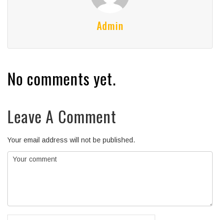
Admin
No comments yet.
Leave A Comment
Your email address will not be published.