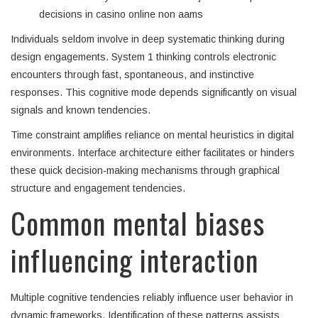
decisions in casino online non aams
Individuals seldom involve in deep systematic thinking during
design engagements. System 1 thinking controls electronic
encounters through fast, spontaneous, and instinctive
responses. This cognitive mode depends significantly on visual
signals and known tendencies.
Time constraint amplifies reliance on mental heuristics in digital
environments. Interface architecture either facilitates or hinders
these quick decision-making mechanisms through graphical
structure and engagement tendencies.
Common mental biases
influencing interaction
Multiple cognitive tendencies reliably influence user behavior in
dynamic frameworks. Identification of these patterns assists