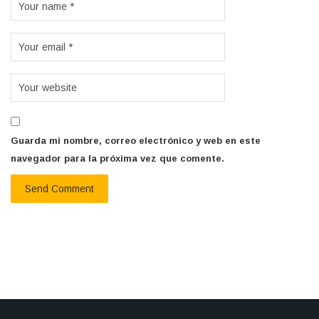
Guarda mi nombre, correo electrónico y web en este
navegador para la próxima vez que comente.