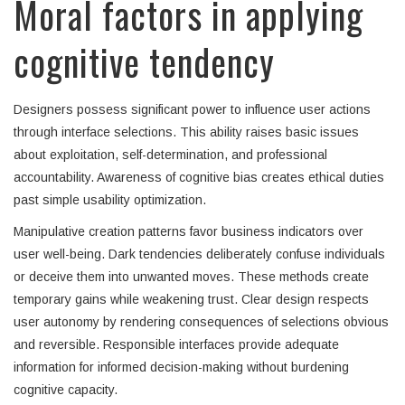
Moral factors in applying
cognitive tendency
Designers possess significant power to influence user actions
through interface selections. This ability raises basic issues
about exploitation, self-determination, and professional
accountability. Awareness of cognitive bias creates ethical duties
past simple usability optimization.
Manipulative creation patterns favor business indicators over
user well-being. Dark tendencies deliberately confuse individuals
or deceive them into unwanted moves. These methods create
temporary gains while weakening trust. Clear design respects
user autonomy by rendering consequences of selections obvious
and reversible. Responsible interfaces provide adequate
information for informed decision-making without burdening
cognitive capacity.