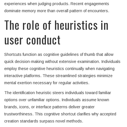
experiences when judging products. Recent engagements
dominate memory more than overall pattern of encounters.
The role of heuristics in
user conduct
Shortcuts function as cognitive guidelines of thumb that allow
quick decision-making without extensive examination. Individuals
employ these cognitive heuristics continually when navigating
interactive platforms. These streamlined strategies minimize
mental exertion necessary for regular activities.
The identification heuristic steers individuals toward familiar
options over unfamiliar options. Individuals assume known
brands, icons, or interface patterns deliver greater
trustworthiness. This cognitive shortcut clarifies why accepted
creation standards surpass novel methods.