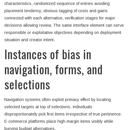
characteristics, randomized sequence of entries avoiding
placement tendency, obvious tagging of costs and gains
connected with each alternative, verification stages for major
decisions allowing review. The same interface element can serve
responsible or exploitative objectives depending on deployment
situation and creator intent.
Instances of bias in
navigation, forms, and
selections
Navigation systems often exploit primacy effect by locating
selected targets at top of selections. Individuals
disproportionately pick first items irrespective of true pertinence.
E-commerce platforms place high-margin items visibly while
burying budget alternatives.