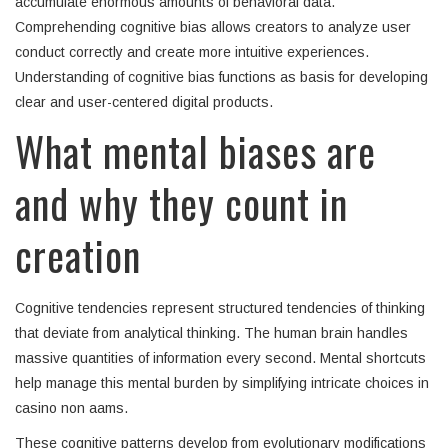
accumulate enormous amounts of behavioral data.
Comprehending cognitive bias allows creators to analyze user
conduct correctly and create more intuitive experiences.
Understanding of cognitive bias functions as basis for developing
clear and user-centered digital products.
What mental biases are
and why they count in
creation
Cognitive tendencies represent structured tendencies of thinking
that deviate from analytical thinking. The human brain handles
massive quantities of information every second. Mental shortcuts
help manage this mental burden by simplifying intricate choices in
casino non aams.
These cognitive patterns develop from evolutionary modifications