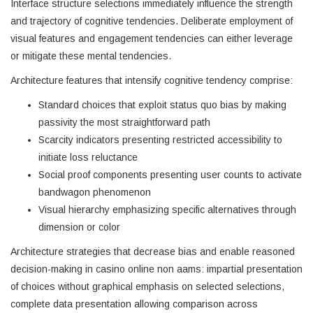
Interface structure selections immediately influence the strength
and trajectory of cognitive tendencies. Deliberate employment of
visual features and engagement tendencies can either leverage
or mitigate these mental tendencies.
Architecture features that intensify cognitive tendency comprise:
Standard choices that exploit status quo bias by making
passivity the most straightforward path
Scarcity indicators presenting restricted accessibility to
initiate loss reluctance
Social proof components presenting user counts to activate
bandwagon phenomenon
Visual hierarchy emphasizing specific alternatives through
dimension or color
Architecture strategies that decrease bias and enable reasoned
decision-making in casino online non aams: impartial presentation
of choices without graphical emphasis on selected selections,
complete data presentation allowing comparison across