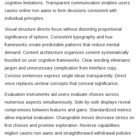
cognitive limitations. Transparent communication enables users
casino online non aams to form decisions consistent with
individual principles.
Visual structure directs focus without distorting proportional
significance of options. Consistent typography and hue
frameworks create predictable patterns that reduce mental
demand. Content architecture organizes content systematically
founded on user cognitive frameworks. Clear wording eliminates
jargon and unnecessary complication from interface copy.
Concise sentences express single ideas transparently. Direct
voice replaces unclear concepts that conceal significance.
Evaluation instruments aid users evaluate choices across
numerous aspects simultaneously. Side-by-side displays reveal
compromises between features and gains. Standardized metrics
allow impartial evaluation. Changeable moves decrease stress on
first choices and promote exploration. Reverse capabilities
migliori casino non aams and straightforward withdrawal policies