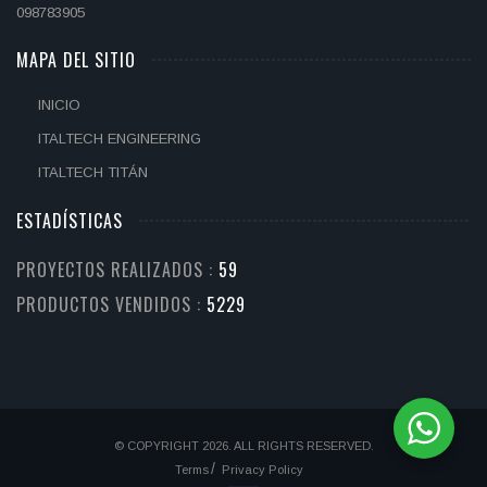
098783905
MAPA DEL SITIO
INICIO
ITALTECH ENGINEERING
ITALTECH TITÁN
ESTADÍSTICAS
PROYECTOS REALIZADOS :
71
PRODUCTOS VENDIDOS :
6509
© COPYRIGHT 2026. ALL RIGHTS RESERVED.
Terms
Privacy Policy