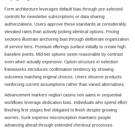
Form architecture leverages default bias through pre-selected
controls for newsletter subscriptions or data sharing
authorizations. Users approve these standards at considerably
elevated rates than actively picking identical options. Pricing
sections illustrate anchoring bias through deliberate organization
of service tiers. Premium offerings surface initially to create high
baseline points. Mid-tier options seem reasonable by contrast
even when actually expensive. Option structure in selection
frameworks introduces confirmation tendency by showing
outcomes matching original choices. Users observe products
reinforcing current assumptions rather than varied alternatives.
Advancement markers migliori casino non aams in sequential
workflows leverage dedication bias. Individuals who spend effort
finishing first stages feel obligated to finish despite growing
worries. Sunk expense misconception maintains people
advancing ahead through extended checkout processes.