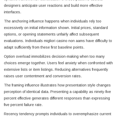
designers anticipate user reactions and build more effective
interfaces.
The anchoring influence happens when individuals rely too
excessively on initial information shown. Initial prices, standard
options, or opening statements unfairly affect subsequent
evaluations. Individuals migliori casino non aams have difficulty to
adapt sufficiently from these first baseline points.
Option overload immobilizes decision-making when too many
choices emerge together. Users feel anxiety when confronted with
extensive lists or item listings. Reducing alternatives frequently
raises user contentment and conversion rates.
The framing influence illustrates how presentation style changes
perception of identical data. Presenting a capability as ninety-five
percent effective generates different responses than expressing
five percent failure rate.
Recency tendency prompts individuals to overemphasize current