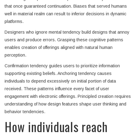
that once guaranteed continuation. Biases that served humans
well in material realm can result to inferior decisions in dynamic
platforms.
Designers who ignore mental tendency build designs that annoy
users and produce errors. Grasping these cognitive patterns
enables creation of offerings aligned with natural human
perception.
Confirmation tendency guides users to prioritize information
supporting existing beliefs. Anchoring tendency causes
individuals to depend excessively on initial portion of data
received. These patterns influence every facet of user
engagement with electronic offerings. Principled creation requires
understanding of how design features shape user thinking and
behavior tendencies.
How individuals reach