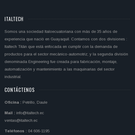
ITALTECH
Somos una sociedad Italoecuatoriana con màs de 35 años de
experiencia que naciò en Guayaquil. Contamos con dos divisiones :
Italtech Titán que está enfocada en cumplir con la demanda de
productos para el sector mecànico-automotriz; y la segunda división
denominada Engineering fue creada para fabricación, montaje,
automatización y mantenimiento a las maquinarias del sector
industrial.
CONTÁCTENOS
Oficina :
Petrillo, Daule
Mail :
info@italtech.ec
ventas@italtech.ec
Teléfonos :
04 606-1195