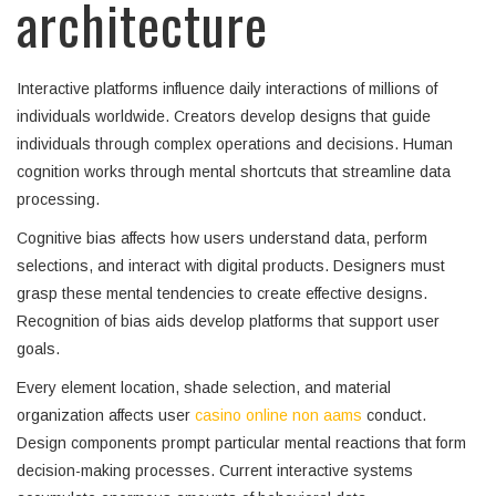
architecture
Interactive platforms influence daily interactions of millions of
individuals worldwide. Creators develop designs that guide
individuals through complex operations and decisions. Human
cognition works through mental shortcuts that streamline data
processing.
Cognitive bias affects how users understand data, perform
selections, and interact with digital products. Designers must
grasp these mental tendencies to create effective designs.
Recognition of bias aids develop platforms that support user
goals.
Every element location, shade selection, and material
organization affects user
casino online non aams
conduct.
Design components prompt particular mental reactions that form
decision-making processes. Current interactive systems