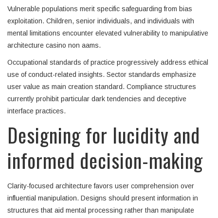
Vulnerable populations merit specific safeguarding from bias
exploitation. Children, senior individuals, and individuals with
mental limitations encounter elevated vulnerability to manipulative
architecture casino non aams.
Occupational standards of practice progressively address ethical
use of conduct-related insights. Sector standards emphasize
user value as main creation standard. Compliance structures
currently prohibit particular dark tendencies and deceptive
interface practices.
Designing for lucidity and
informed decision-making
Clarity-focused architecture favors user comprehension over
influential manipulation. Designs should present information in
structures that aid mental processing rather than manipulate