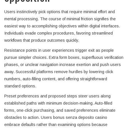
Users instinctively pick options that require minimal effort and
mental processing. The course of minimal friction signifies the
easiest way to accomplishing objectives within digital interfaces.
Individuals evade complex procedures, favoring streamlined
workflows that produce outcomes quickly.
Resistance points in user experiences trigger exit as people
pursue simpler choices. Extra form boxes, superfluous verification
phases, or unclear navigation increase exertion and push users
away. Successful platforms remove hurdles by lowering click
numbers, auto-filling content, and offering straightforward
standard options.
Preset preferences and proposed steps steer users along
established paths with minimum decision-making. Auto-filled
forms, one-click purchasing, and saved preferences eliminate
obstacles to action. Users bonus senza deposito casino
embrace defaults rather than examining options because