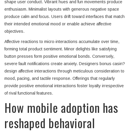
shape user conduct. Vibrant hues and fun movements produce
enthusiasm. Minimalist layouts with generous negative space
produce calm and focus. Users drift toward interfaces that match
their intended emotional mood or enable achieve affective
objectives.
Affective reactions to micro-interactions accumulate over time,
forming total product sentiment. Minor delights like satisfying
button presses form positive emotional bonds. Conversely,
severe fault notifications create anxiety. Designers bonus casin?
design affective interactions through meticulous consideration to
mood, pacing, and tactile response. Offerings that regularly
provide positive emotional interactions foster loyalty irrespective
of rival functional features.
How mobile adoption has
reshaped behavioral