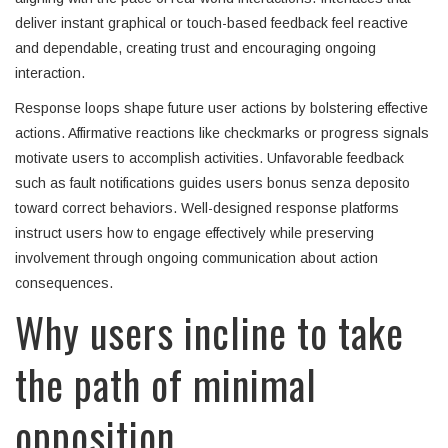
deliver instant graphical or touch-based feedback feel reactive
and dependable, creating trust and encouraging ongoing
interaction.
Response loops shape future user actions by bolstering effective
actions. Affirmative reactions like checkmarks or progress signals
motivate users to accomplish activities. Unfavorable feedback
such as fault notifications guides users bonus senza deposito
toward correct behaviors. Well-designed response platforms
instruct users how to engage effectively while preserving
involvement through ongoing communication about action
consequences.
Why users incline to take
the path of minimal
opposition