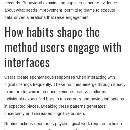
seconds. Behavioral examination supplies concrete evidence
about what needs improvement, permitting teams to execute
data-driven alterations that raise engagement.
How habits shape the
method users engage with
interfaces
Users create spontaneous responses when interacting with
digital offerings frequently. These routines emerge through steady
exposure to similar interface elements across platforms.
Individuals expect find bars in top corners and navigation options
in expected places. Breaking these patterns generates
uncertainty and increases cognitive burden.
Routine actions decreases psychological work required to finish