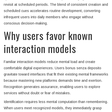
revisit at scheduled periods. The blend of consistent creation and
scheduled cues accelerates routine development, converting
infrequent users into daily members who engage without
conscious decision-making.
Why users favor known
interaction models
Familiar interaction models reduce mental load and create
comfortable digital experiences. Users bonus senza deposito
gravitate toward interfaces that fit their existing mental frameworks
because mastering new platforms demands time and exertion.
Recognition generates assurance, enabling users to explore
services without doubt or fear of mistakes.
Identification requires less mental computation than remembering.
When users meet recognized models, they immediately grasp