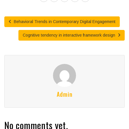
Behavioral Trends in Contemporary Digital Engagement
Cognitive tendency in interactive framework design
Admin
No comments yet.