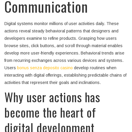
Communication
Digital systems monitor millions of user activities daily. These
actions reveal steady behavioral patterns that designers and
developers examine to refine products. Grasping how users
browse sites, click buttons, and scroll through material enables
develop more user-friendly experiences. Behavioral trends arise
from recurring exchanges across various devices and systems.
Users
bonus senza deposito casino
develop routines when
interacting with digital offerings, establishing predictable chains of
activities that represent their goals and inclinations.
Why user actions has
become the heart of
digital development