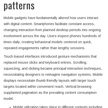
patterns
Mobile gadgets have fundamentally altered how users interact
with digital content. Smartphones facilitate constant access,
changing interaction from planned desktop periods into ongoing
involvement across the day. Users inspect phones hundreds of
times daily, creating behavioral models centered on quick,
repeated engagements rather than lengthy sessions.
Touch-based interfaces introduced gesture mechanisms that
replaced mouse clicks and keyboard entries. Scrolling,
squeezing, and clicking became principal interaction techniques,
necessitating designers to reimagine navigation systems. Mobile
displays necessitate thumb-friendly layouts with larger touch
targets located within convenient reach. Vertical browsing
supplanted pagination as the prevailing content consumption
model.
Mobile utilization takes place in different contexts including