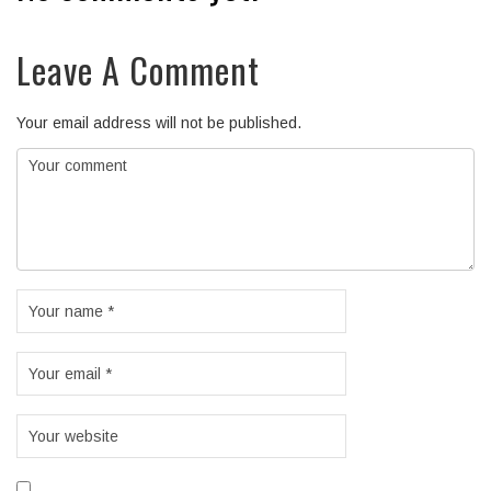
Leave A Comment
Your email address will not be published.