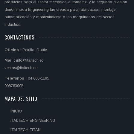
productos para el sector mecànico-automotriz; y la segunda división
denominada Engineering fue creada para fabricación, montaje,
automatización y mantenimiento a las maquinarias del sector
industrial.
CONTÁCTENOS
Oficina :
Petrillo, Daule
Mail :
info@italtech.ec
ventas@italtech.ec
Teléfonos :
04 606-1195
098783905
MAPA DEL SITIO
INICIO
ITALTECH ENGINEERING
ITALTECH TITÁN