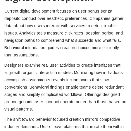
Current digital development focuses on user bonus senza
deposito conduct over aesthetic preferences. Companies gather
data about how users interact with services to detect trouble
issues. Analytics tools measure click rates, session period, and
navigation paths to comprehend what succeeds and what fails.
Behavioral information guides creation choices more efficiently
than assumptions.
Designers examine real user activities to create interfaces that
align with organic interaction models. Monitoring how individuals
accomplish assignments reveals friction points that slow
conversions. Behavioral findings enable teams delete redundant
stages and simplify complicated workflows. Offerings designed
around genuine user conduct operate better than those based on
visual patterns.
The shift toward behavior-focused creation mirrors competitive
industry demands. Users leave platforms that irritate them within