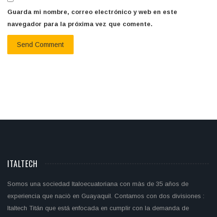
Guarda mi nombre, correo electrónico y web en este
navegador para la próxima vez que comente.
ITALTECH
Somos una sociedad Italoecuatoriana con màs de 35 años de
experiencia que naciò en Guayaquil. Contamos con dos divisiones :
Italtech Titán que está enfocada en cumplir con la demanda de