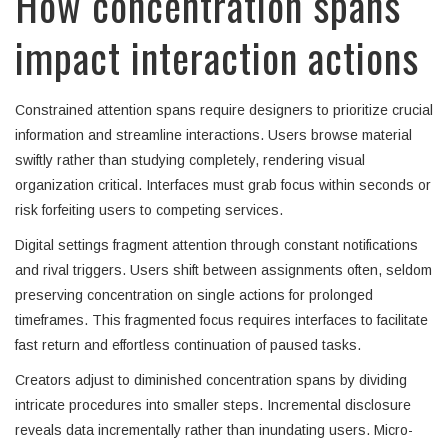
How concentration spans
impact interaction actions
Constrained attention spans require designers to prioritize crucial
information and streamline interactions. Users browse material
swiftly rather than studying completely, rendering visual
organization critical. Interfaces must grab focus within seconds or
risk forfeiting users to competing services.
Digital settings fragment attention through constant notifications
and rival triggers. Users shift between assignments often, seldom
preserving concentration on single actions for prolonged
timeframes. This fragmented focus requires interfaces to facilitate
fast return and effortless continuation of paused tasks.
Creators adjust to diminished concentration spans by dividing
intricate procedures into smaller steps. Incremental disclosure
reveals data incrementally rather than inundating users. Micro-