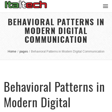
BEHAVIORAL PATTERNS IN
MODERN DIGITAL
COMMUNICATION
Home
/
pages
/
Behavioral Patterns in Modern Digital Communication
Behavioral Patterns in
Modern Digital