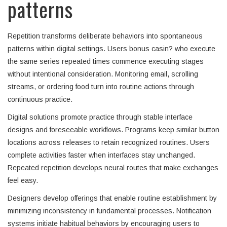
patterns
Repetition transforms deliberate behaviors into spontaneous
patterns within digital settings. Users bonus casin? who execute
the same series repeated times commence executing stages
without intentional consideration. Monitoring email, scrolling
streams, or ordering food turn into routine actions through
continuous practice.
Digital solutions promote practice through stable interface
designs and foreseeable workflows. Programs keep similar button
locations across releases to retain recognized routines. Users
complete activities faster when interfaces stay unchanged.
Repeated repetition develops neural routes that make exchanges
feel easy.
Designers develop offerings that enable routine establishment by
minimizing inconsistency in fundamental processes. Notification
systems initiate habitual behaviors by encouraging users to