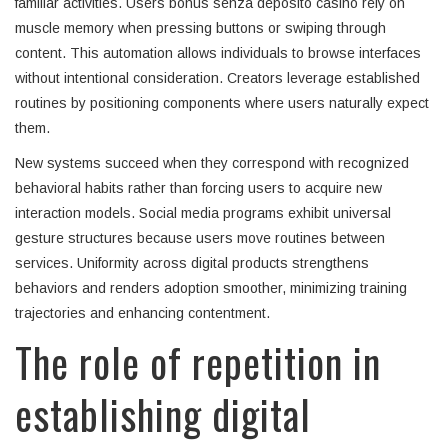
familiar activities. Users bonus senza deposito casino rely on
muscle memory when pressing buttons or swiping through
content. This automation allows individuals to browse interfaces
without intentional consideration. Creators leverage established
routines by positioning components where users naturally expect
them.
New systems succeed when they correspond with recognized
behavioral habits rather than forcing users to acquire new
interaction models. Social media programs exhibit universal
gesture structures because users move routines between
services. Uniformity across digital products strengthens
behaviors and renders adoption smoother, minimizing training
trajectories and enhancing contentment.
The role of repetition in
establishing digital