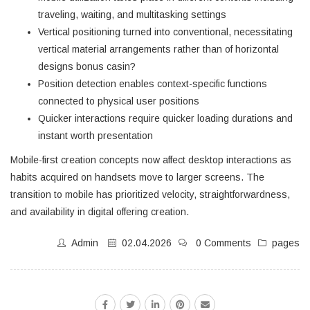
traveling, waiting, and multitasking settings
Vertical positioning turned into conventional, necessitating
vertical material arrangements rather than of horizontal
designs bonus casin?
Position detection enables context-specific functions
connected to physical user positions
Quicker interactions require quicker loading durations and
instant worth presentation
Mobile-first creation concepts now affect desktop interactions as
habits acquired on handsets move to larger screens. The
transition to mobile has prioritized velocity, straightforwardness,
and availability in digital offering creation.
Admin
02.04.2026
0 Comments
pages