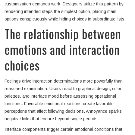
customization demands work. Designers utilize this pattern by
rendering intended steps the simplest option, placing main
options conspicuously while hiding choices in subordinate lists.
The relationship between
emotions and interaction
choices
Feelings drive interaction determinations more powerfully than
reasoned examination. Users react to graphical design, color
palettes, and interface mood before assessing operational
functions. Favorable emotional reactions create favorable
perceptions that affect following decisions. Annoyance sparks
negative links that endure beyond single periods.
Interface components trigger certain emotional conditions that