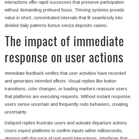
interactions offer rapid successes that preserve participation
without demanding profound focus. Thriving systems provide
value in short, concentrated intervals that fit seamlessly into
divided daily patterns bonus senza deposito casino.
The impact of immediate
response on user actions
Immediate feedback verifies that user activities have recorded
and generates intended effects. Visual replies like button
transitions, color changes, or loading markers reassure users
that platforms are executing requests. Without instant response,
users sense uncertain and frequently redo behaviors, creating
uncertainty.
Delayed replies frustrate users and activate departure actions.
Users expect platforms to confirm inputs within milliseconds,
aligning with the pace of real-world interactions. Interfaces that