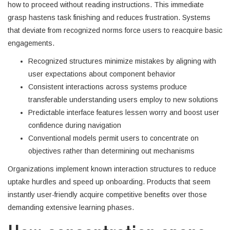
how to proceed without reading instructions. This immediate
grasp hastens task finishing and reduces frustration. Systems
that deviate from recognized norms force users to reacquire basic
engagements.
Recognized structures minimize mistakes by aligning with
user expectations about component behavior
Consistent interactions across systems produce
transferable understanding users employ to new solutions
Predictable interface features lessen worry and boost user
confidence during navigation
Conventional models permit users to concentrate on
objectives rather than determining out mechanisms
Organizations implement known interaction structures to reduce
uptake hurdles and speed up onboarding. Products that seem
instantly user-friendly acquire competitive benefits over those
demanding extensive learning phases.